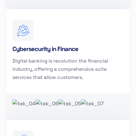
Cybersecurity in Finance
Digital banking is revolution the financial
industry, offering a comprehensive suite
services that allow customers.