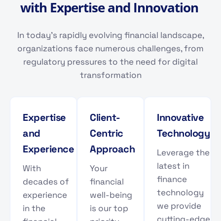
w
i
t
h
E
x
p
e
r
t
i
s
e
a
n
d
I
n
n
o
v
a
t
i
o
n
In today's rapidly evolving financial landscape,
organizations face numerous challenges, from
regulatory pressures to the need for digital
transformation
Expertise
Client-
Innovative
and
Centric
Technology
Experience
Approach
Leverage the
latest in
With
Your
finance
decades of
financial
technology
experience
well-being
we provide
in the
is our top
cutting-edge