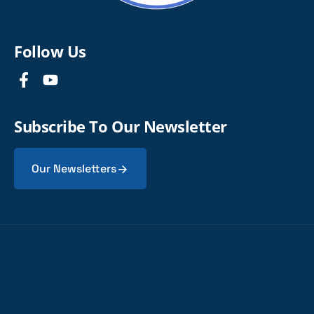
Follow Us
Subscribe To Our Newsletter
Our Newsletters