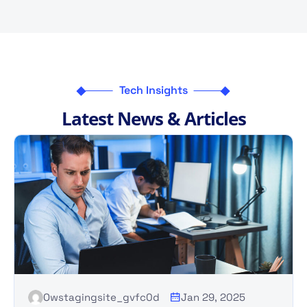
Tech Insights
L
a
t
e
s
t
N
e
w
s
&
A
r
t
i
c
l
e
s
Owstagingsite_gvfc0d
Jan 29, 2025