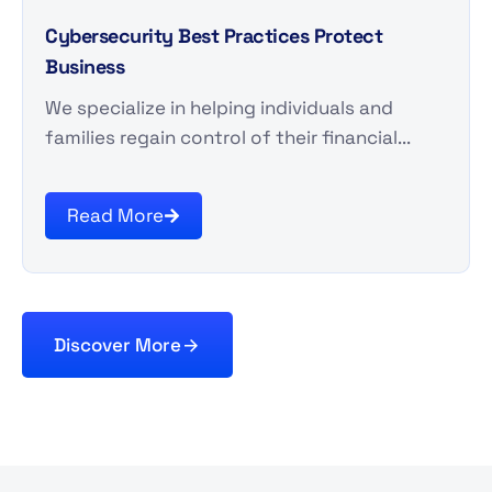
Cybersecurity Best Practices Protect
Business
We specialize in helping individuals and
families regain control of their financial...
Read More
Discover More