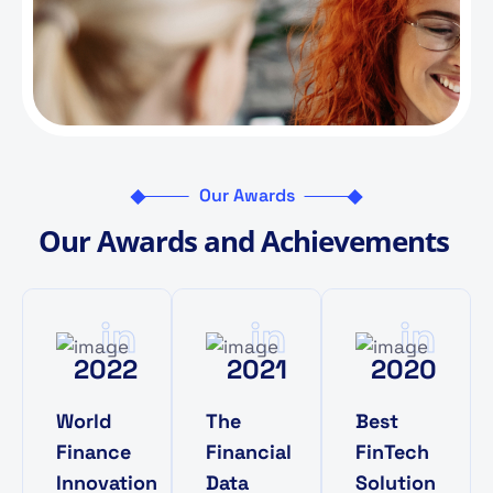
Our Awards
O
u
r
A
w
a
r
d
s
a
n
d
A
c
h
i
e
v
e
m
e
n
t
s
in
in
in
2022
2021
2020
World
The
Best
Finance
Financial
FinTech
Innovation
Data
Solution