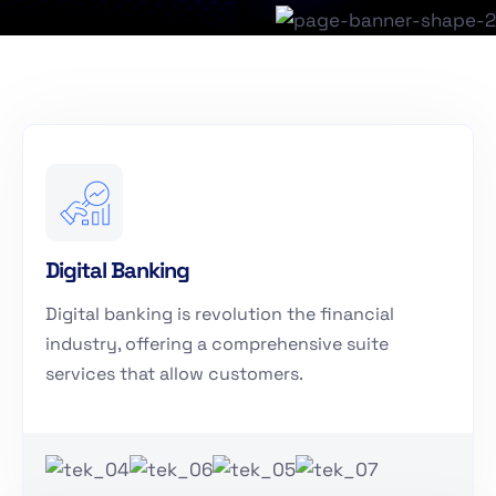
Digital Banking
Digital banking is revolution the financial
industry, offering a comprehensive suite
services that allow customers.