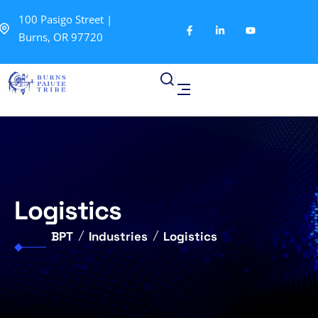
100 Pasigo Street |
Burns, OR 97720
Logistics
BPT
Industries
Logistics