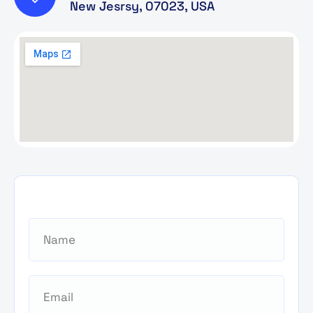
New Jesrsy, 07023, USA