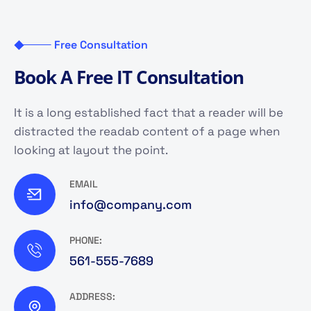
Free Consultation
B
o
o
k
A
F
r
e
e
I
T
C
o
n
s
u
l
t
a
t
i
o
n
It is a long established fact that a reader will be
distracted the readab content of a page when
looking at layout the point.
EMAIL
info@company.com
PHONE:
561-555-7689
ADDRESS: