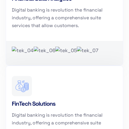
Digital banking is revolution the financial
industry, offering a comprehensive suite
services that allow customers.
FinTech Solutions
Digital banking is revolution the financial
industry, offering a comprehensive suite