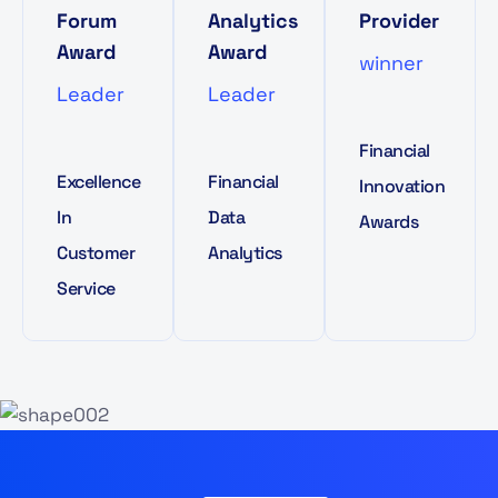
Forum
Analytics
Provider
Award
Award
winner
Leader
Leader
Financial
Excellence
Financial
Innovation
In
Data
Awards
Customer
Analytics
Service