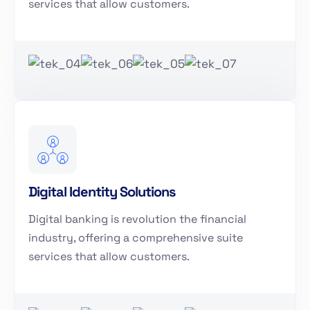
services that allow customers.
Digital Identity Solutions
Digital banking is revolution the financial
industry, offering a comprehensive suite
services that allow customers.