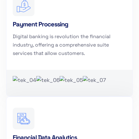
Payment Processing
Digital banking is revolution the financial
industry, offering a comprehensive suite
services that allow customers.
Financial Data Analytics