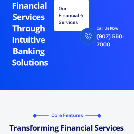
Financial
Our
Services
Financial
Services
Through
Call Us Now
(907) 550-
Intuitive
7000
Banking
Solutions
Core Features
T
r
a
n
s
f
o
r
m
i
n
g
F
i
n
a
n
c
i
a
l
S
e
r
v
i
c
e
s