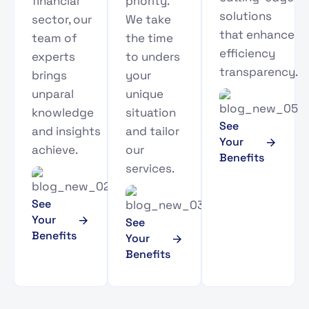
financial
priority.
solutions
sector, our
We take
that enhance
team of
the time
efficiency
experts
to unders
transparency.
brings
your
unparal
unique
knowledge
situation
See
and insights
and tailor
Your
achieve.
our
Benefits
services.
See
Your
See
Benefits
Your
Benefits