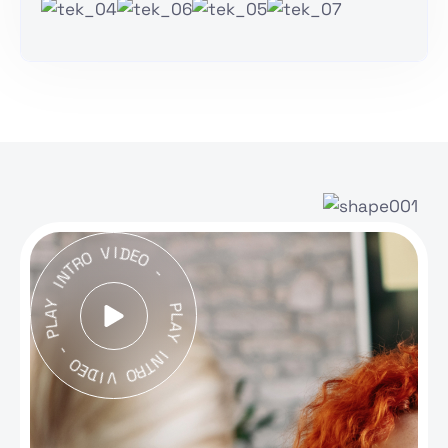
V
O
I
D
R
E
T
O
N
I
-
Y
A
L
P
P
L
A
-
Y
O
I
E
N
D
T
I
R
V
O