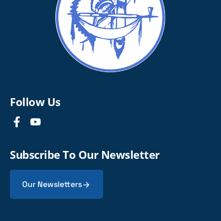
Follow Us
Subscribe To Our Newsletter
Our Newsletters