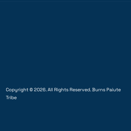
Copyright ©
2026
. All Rights Reserved. Burns Paiute
Tribe