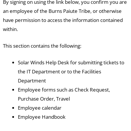
By signing on using the link below, you confirm you are
an employee of the Burns Paiute Tribe, or otherwise
have permission to access the information contained
within.
This section contains the following:
Solar Winds Help Desk for submitting tickets to
the IT Department or to the Facilities
Department
Employee forms such as Check Request,
Purchase Order, Travel
Employee calendar
Employee Handbook