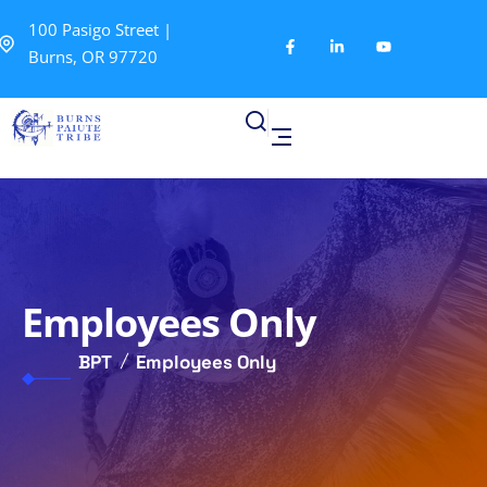
100 Pasigo Street |
Burns, OR 97720
Employees Only
BPT
Employees Only