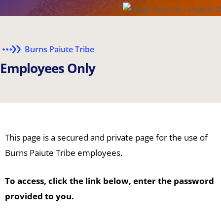
Burns Paiute Tribe
E
m
p
l
o
y
e
e
s
O
n
l
y
This page is a secured and private page for the use of
Burns Paiute Tribe employees.
To access, click the link below, enter the password
provided to you.