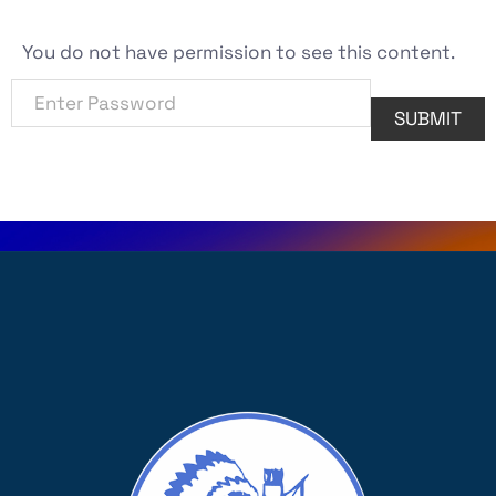
You do not have permission to see this content.