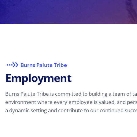
Burns Paiute Tribe
E
m
p
l
o
y
m
e
n
t
Burns Paiute Tribe is committed to building a team of t
environment where every employee is valued, and person
a dynamic setting and contribute to our continued succe