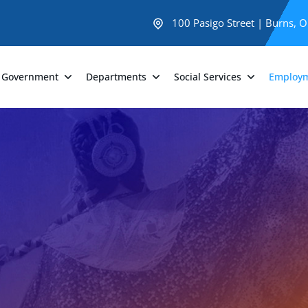
100 Pasigo Street | Burns, 
Government
Departments
Social Services
Employ