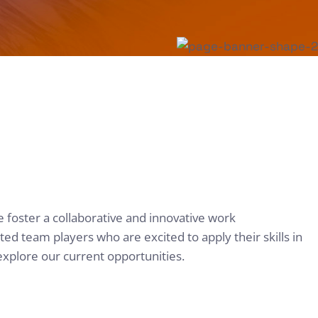
e foster a collaborative and innovative work
d team players who are excited to apply their skills in
explore our current opportunities.