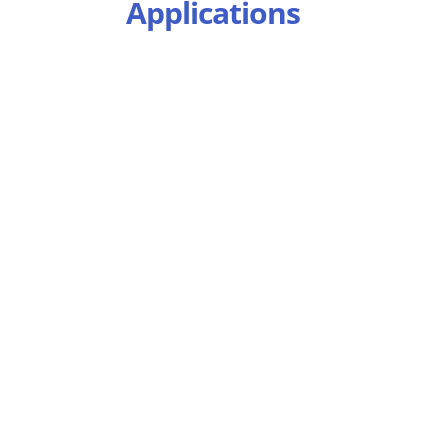
Applications