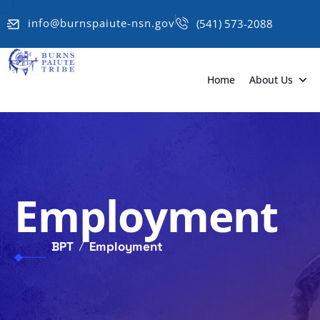
info@burnspaiute-nsn.gov
(541) 573-2088
Home
About Us
Employment
BPT
Employment