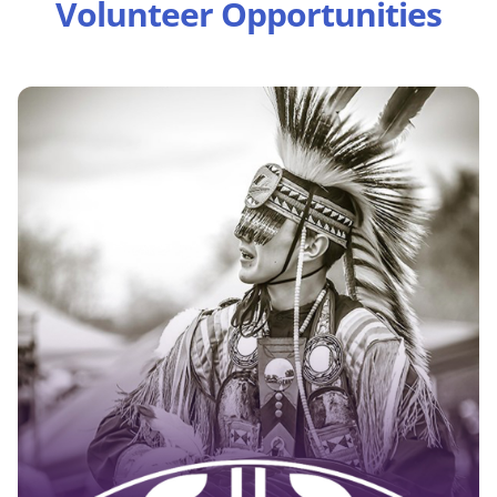
Volunteer Opportunities