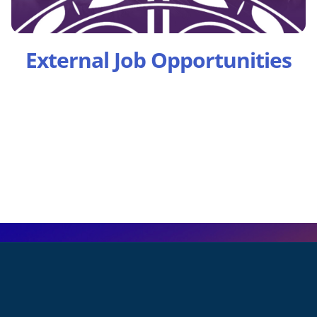
External Job Opportunities