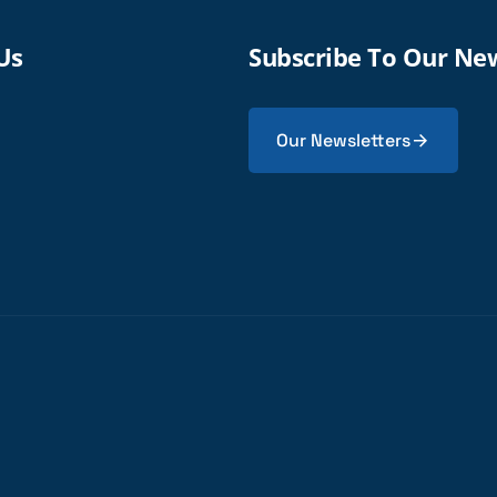
Us
Subscribe To Our Ne
Our Newsletters