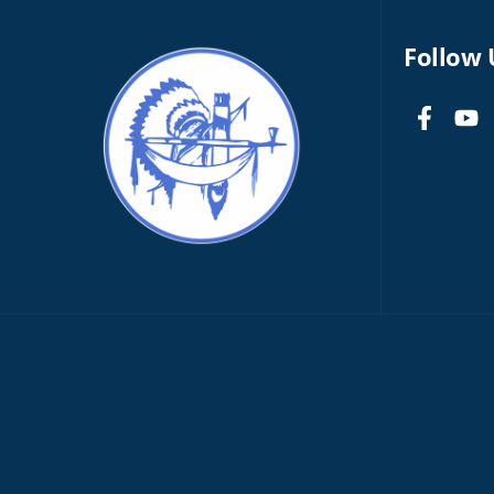
Follow 