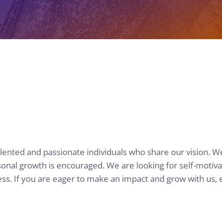
alented and passionate individuals who share our vision. W
al growth is encouraged. We are looking for self-motivate
ss. If you are eager to make an impact and grow with us, 