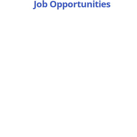
Job Opportunities