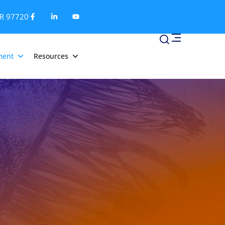
OR 97720
ment
Resources