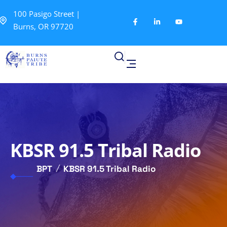
100 Pasigo Street |
Burns, OR 97720
KBSR 91.5 Tribal Radio
BPT
KBSR 91.5 Tribal Radio