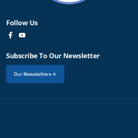
Follow Us
Subscribe To Our Newsletter
Our Newsletters