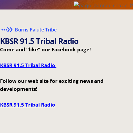
Burns Paiute Tribe
K
B
S
R
9
1
.
5
T
r
i
b
a
l
R
a
d
i
o
Come and “like” our Facebook page!
KBSR 91.5 Tribal Radio
Follow our web site for exciting news and
developments!
KBSR 91.5 Tribal Radio