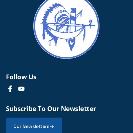
Follow Us
Subscribe To Our Newsletter
Our Newsletters