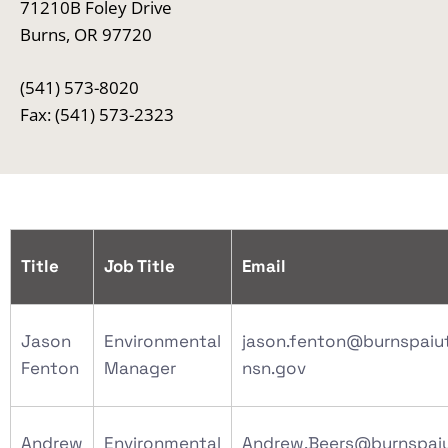
71210B Foley Drive
Burns, OR 97720
(541) 573-8020
Fax: (541) 573-2323
Title
Job Title
Email
Jason
Environmental
jason.fenton@burnspaiu
Fenton
Manager
nsn.gov
Andrew
Environmental
Andrew.Beers@burnspai