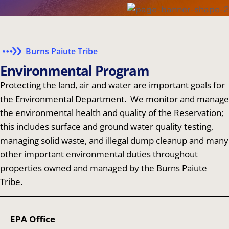
Burns Paiute Tribe
E
n
v
i
r
o
n
m
e
n
t
a
l
P
r
o
g
r
a
m
Protecting the land, air and water are important goals for
the Environmental Department. We monitor and manage
the environmental health and quality of the Reservation;
this includes surface and ground water quality testing,
managing solid waste, and illegal dump cleanup and many
other important environmental duties throughout
properties owned and managed by the Burns Paiute
Tribe.
EPA Office