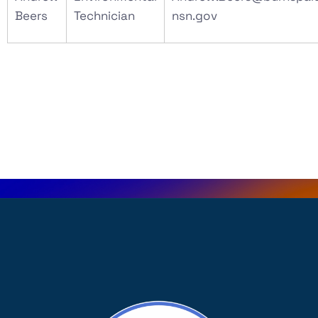
Beers
Technician
nsn.gov