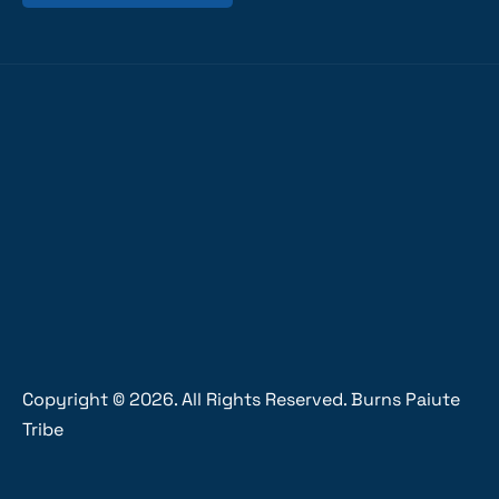
Copyright ©
2026
. All Rights Reserved. Burns Paiute
Tribe