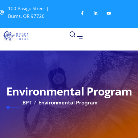
100 Pasigo Street |
Burns, OR 97720
Environmental Program
BPT
Environmental Program