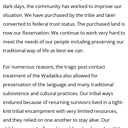
dark days, the community has worked to improve our
situation. We have purchased by the tribe and later
converted to federal trust status. The purchased land is
now our Reservation. We continue to work very hard to
meet the needs of our people including preserving our
traditional way of life as best we can.
For numerous reasons, the tragic post-contact
treatment of the Wadatika also allowed for
preservation of the language and many traditional
subsistence and cultural practices. Our tribal ways
endured because of returning survivors lived in a tight-
knit tribal encampment with very limited resources,
and they relied on one another to stay alive. Our