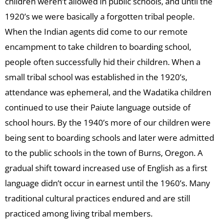
children weren’t allowed in public schools, and until the
1920’s we were basically a forgotten tribal people.
When the Indian agents did come to our remote
encampment to take children to boarding school,
people often successfully hid their children. When a
small tribal school was established in the 1920’s,
attendance was ephemeral, and the Wadatika children
continued to use their Paiute language outside of
school hours. By the 1940’s more of our children were
being sent to boarding schools and later were admitted
to the public schools in the town of Burns, Oregon. A
gradual shift toward increased use of English as a first
language didn’t occur in earnest until the 1960’s. Many
traditional cultural practices endured and are still
practiced among living tribal members.