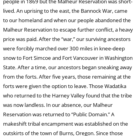
people in 1869 but the Malheur Reservation was short-
lived. An uprising to the east, the Bannock War, came
to our homeland and when our people abandoned the
Malheur Reservation to escape further conflict, a heavy
price was paid. After the “war,” our surviving ancestors
were forcibly marched over 300 miles in knee-deep
snow to Fort Simcoe and Fort Vancouver in Washington
State. After a time, our ancestors began sneaking away
from the forts. After five years, those remaining at the
forts were given the option to leave. Those Wadatika
who returned to the Harney Valley found that the tribe
was now landless. In our absence, our Malheur
Reservation was returned to “Public Domain.” A
makeshift tribal encampment was established on the
outskirts of the town of Burns, Oregon. Since those