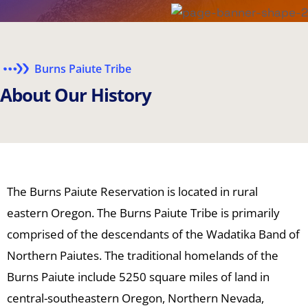
Burns Paiute Tribe
A
b
o
u
t
O
u
r
H
i
s
t
o
r
y
The Burns Paiute Reservation is located in rural
eastern Oregon. The Burns Paiute Tribe is primarily
comprised of the descendants of the Wadatika Band of
Northern Paiutes. The traditional homelands of the
Burns Paiute include 5250 square miles of land in
central-southeastern Oregon, Northern Nevada,