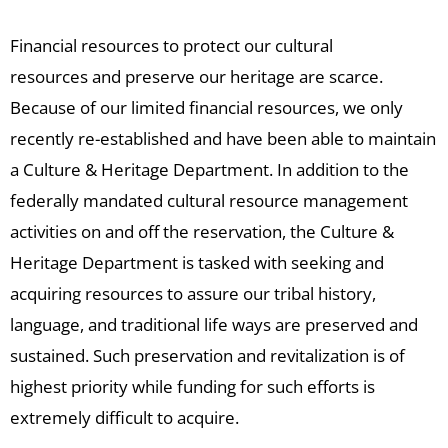
Financial resources to protect our cultural
resources and preserve our heritage are scarce.
Because of our limited financial resources, we only
recently re-established and have been able to maintain
a Culture & Heritage Department. In addition to the
federally mandated cultural resource management
activities on and off the reservation, the Culture &
Heritage Department is tasked with seeking and
acquiring resources to assure our tribal history,
language, and traditional life ways are preserved and
sustained. Such preservation and revitalization is of
highest priority while funding for such efforts is
extremely difficult to acquire.