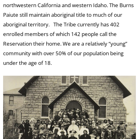
northwestern California and western Idaho. The Burns
Paiute still maintain aboriginal title to much of our
aboriginal territory. The Tribe currently has 402
enrolled members of which 142 people call the
Reservation their home. We are a relatively “young”
community with over 50% of our population being
under the age of 18.