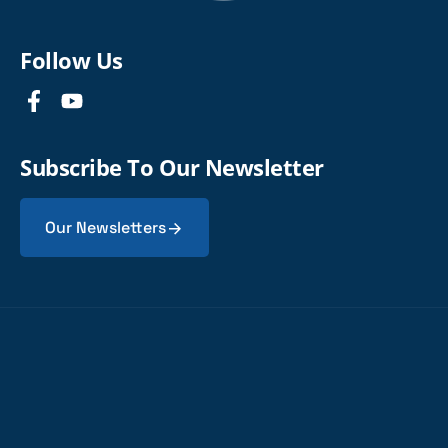
Follow Us
Subscribe To Our Newsletter
Our Newsletters