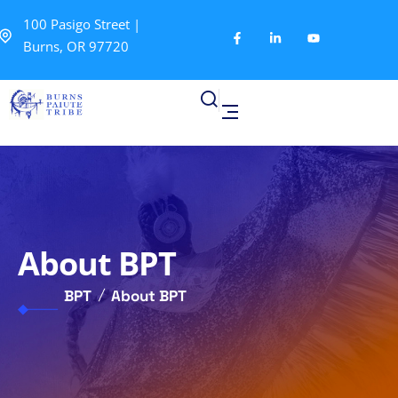
100 Pasigo Street |
Burns, OR 97720
About BPT
BPT
About BPT