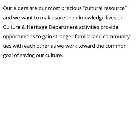
Our elders are our most precious “cultural resource”
and we want to make sure their knowledge lives on.
Culture & Heritage Department activities provide
opportunities to gain stronger familial and community
ties with each other as we work toward the common
goal of saving our culture.