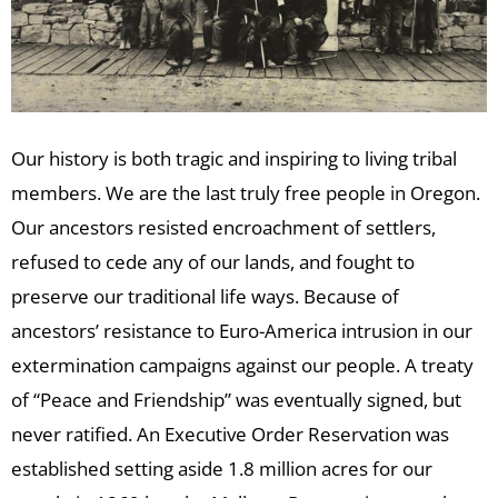
Our history is both tragic and inspiring to living tribal
members. We are the last truly free people in Oregon.
Our ancestors resisted encroachment of settlers,
refused to cede any of our lands, and fought to
preserve our traditional life ways. Because of
ancestors’ resistance to Euro-America intrusion in our
extermination campaigns against our people. A treaty
of “Peace and Friendship” was eventually signed, but
never ratified. An Executive Order Reservation was
established setting aside 1.8 million acres for our