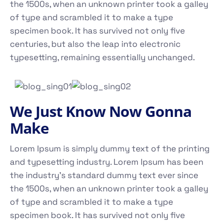
the 1500s, when an unknown printer took a galley
of type and scrambled it to make a type
specimen book. It has survived not only five
centuries, but also the leap into electronic
typesetting, remaining essentially unchanged.
We Just Know Now Gonna
Make
Lorem Ipsum is simply dummy text of the printing
and typesetting industry. Lorem Ipsum has been
the industry's standard dummy text ever since
the 1500s, when an unknown printer took a galley
of type and scrambled it to make a type
specimen book. It has survived not only five