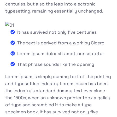
centuries, but also the leap into electronic
typesetting, remaining essentially unchanged.
It has survived not only five centuries
The text is derived from a work by Cicero
Lorem ipsum dolor sit amet, consectetur
That phrase sounds like the opening
Lorem Ipsum is simply dummy text of the printing
and typesetting industry. Lorem Ipsum has been
the industry's standard dummy text ever since
the 1500s, when an unknown printer took a galley
of type and scrambled it to make a type
specimen book. It has survived not only five