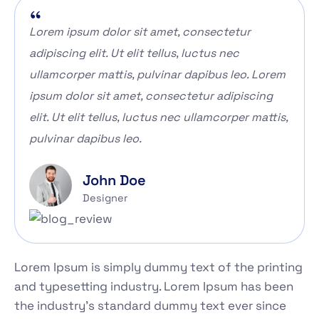
Lorem ipsum dolor sit amet, consectetur
adipiscing elit. Ut elit tellus, luctus nec
ullamcorper mattis, pulvinar dapibus leo. Lorem
ipsum dolor sit amet, consectetur adipiscing
elit. Ut elit tellus, luctus nec ullamcorper mattis,
pulvinar dapibus leo.
John Doe
Designer
Lorem Ipsum is simply dummy text of the printing
and typesetting industry. Lorem Ipsum has been
the industry's standard dummy text ever since