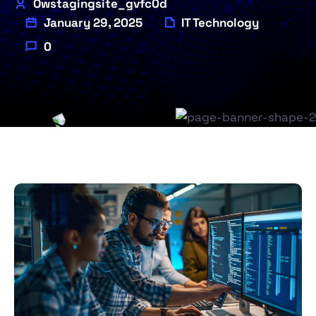
Owstagingsite_gvfc0d
January 29, 2025
IT Technology
0