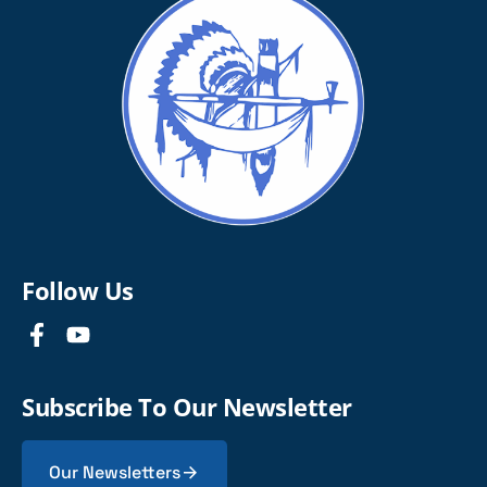
Follow Us
Subscribe To Our Newsletter
Our Newsletters