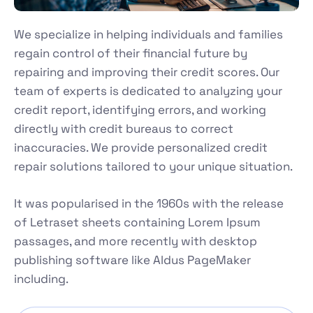
We specialize in helping individuals and families
regain control of their financial future by
repairing and improving their credit scores. Our
team of experts is dedicated to analyzing your
credit report, identifying errors, and working
directly with credit bureaus to correct
inaccuracies. We provide personalized credit
repair solutions tailored to your unique situation.
It was popularised in the 1960s with the release
of Letraset sheets containing Lorem Ipsum
passages, and more recently with desktop
publishing software like Aldus PageMaker
including.