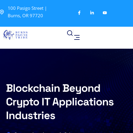
100 Pasigo Street |
Burns, OR 97720
Blockchain Beyond
Crypto IT Applications
Industries