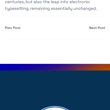
centuries, but also the leap into electronic
typesetting, remaining essentially unchanged.
Prev Post
Next Post