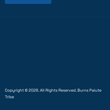
Copyright ©
2026
. All Rights Reserved. Burns Paiute
Tribe