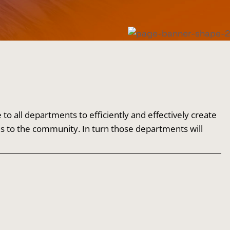
 all departments to efficiently and effectively create
es to the community. In turn those departments will