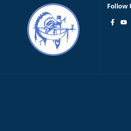
Follow 