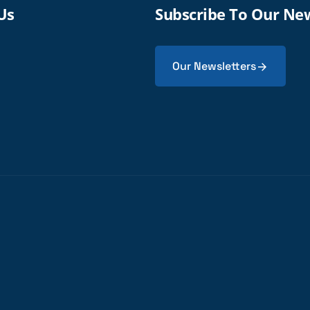
Us
Subscribe To Our Ne
Our Newsletters