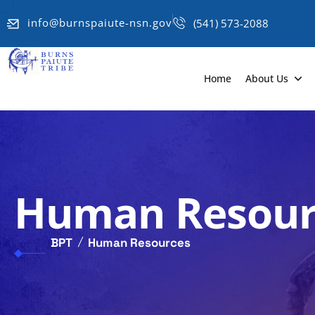
info@burnspaiute-nsn.gov
(541) 573-2088
Home
About Us
Human Resour
BPT
Human Resources