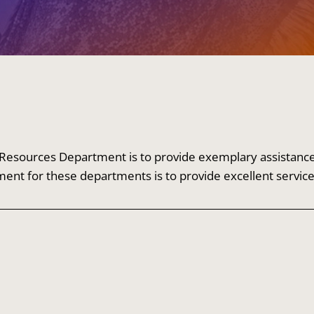
esources Department is to provide exemplary assistance to
ment for these departments is to provide excellent servic