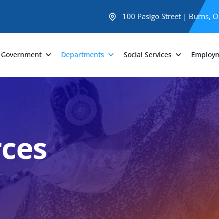
100 Pasigo Street | Burns, 
Government
Departments
Social Services
Employ
ces