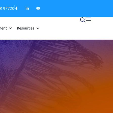
OR 97720
ment
Resources