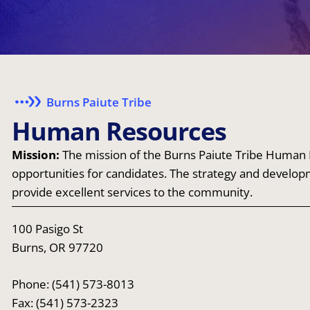
Burns Paiute Tribe
H
u
m
a
n
R
e
s
o
u
r
c
e
s
Mission:
The mission of the Burns Paiute Tribe Human R
opportunities for candidates. The strategy and develop
provide excellent services to the community.
100 Pasigo St
Burns, OR 97720
Phone: (541) 573-8013
Fax: (541) 573-2323