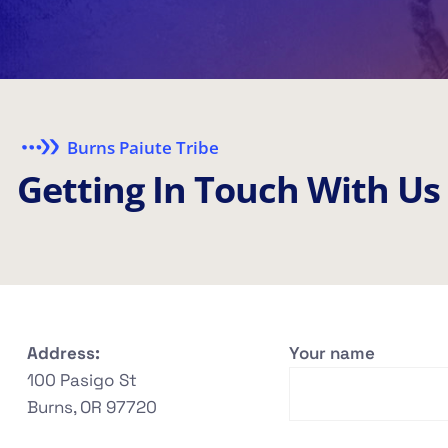
Burns Paiute Tribe
G
e
t
t
i
n
g
I
n
T
o
u
c
h
W
i
t
h
U
s
Address:
Your name
100 Pasigo St
Burns, OR 97720