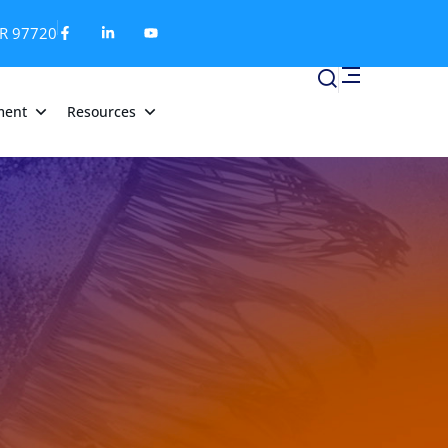
OR 97720
ment
Resources