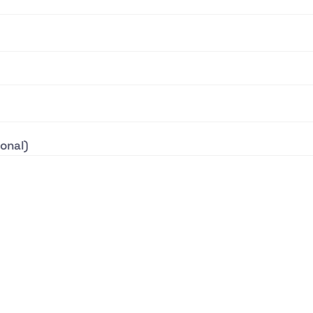
onal)