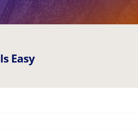
I
s
E
a
s
y