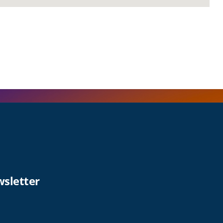
wsletter