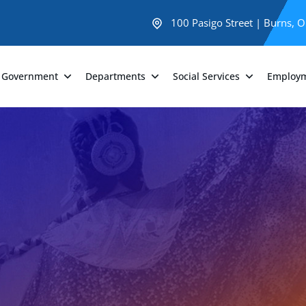
100 Pasigo Street | Burns, 
Government
Departments
Social Services
Employ