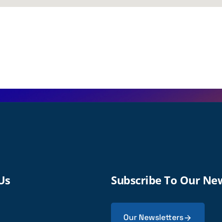
Us
Subscribe To Our Ne
Our Newsletters