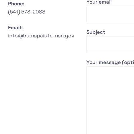
Your email
Phone:
(541) 573-2088
Email:
Subject
info@burnspaiute-nsn.gov
Your message (opti