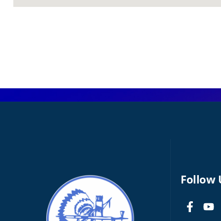
Follow 