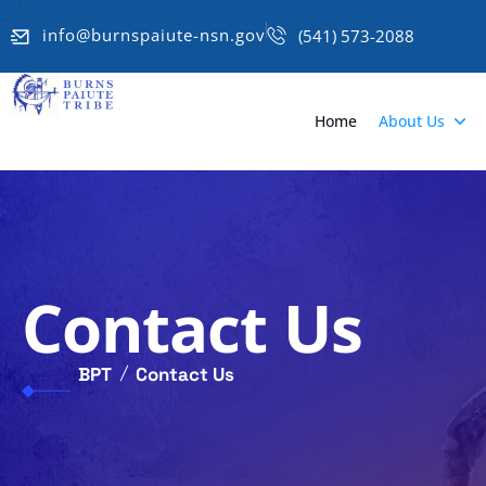
info@burnspaiute-nsn.gov
(541) 573-2088
Home
About Us
Contact Us
BPT
Contact Us