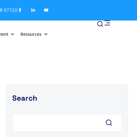
OR 97720
ment
Resources
Search