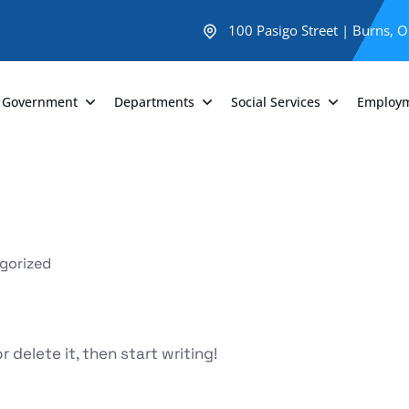
100 Pasigo Street | Burns, 
Government
Departments
Social Services
Employ
gorized
 delete it, then start writing!