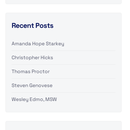
Recent Posts
Amanda Hope Starkey
Christopher Hicks
Thomas Proctor
Steven Genovese
Wesley Edmo, MSW