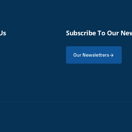
Us
Subscribe To Our Ne
Our Newsletters