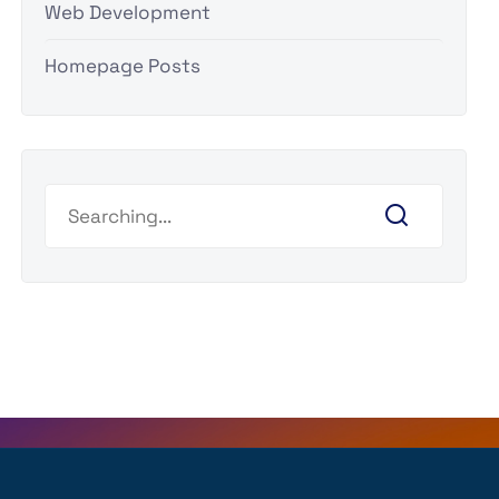
Web Development
Homepage Posts