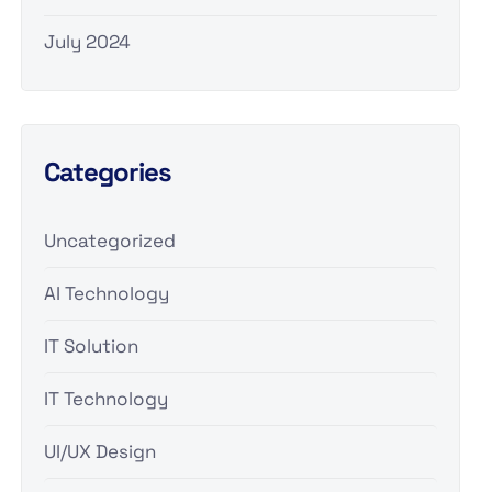
July 2024
Categories
Uncategorized
AI Technology
IT Solution
IT Technology
UI/UX Design