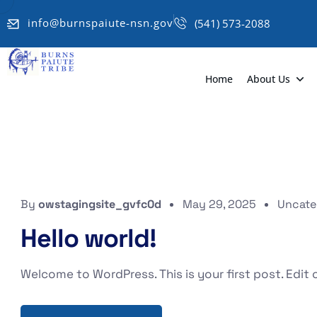
info@burnspaiute-nsn.gov
(541) 573-2088
Home
About Us
By
owstagingsite_gvfc0d
May 29, 2025
Uncate
Hello world!
Welcome to WordPress. This is your first post. Edit or