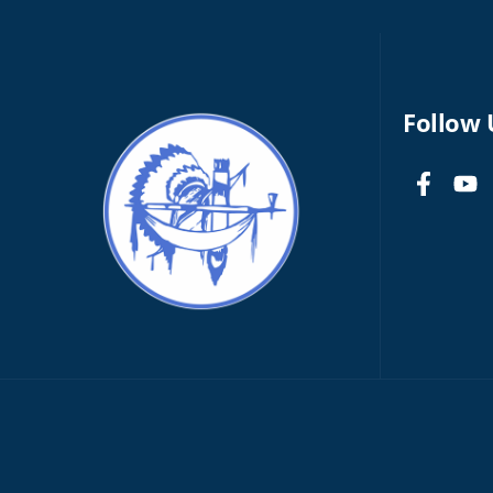
Follow 