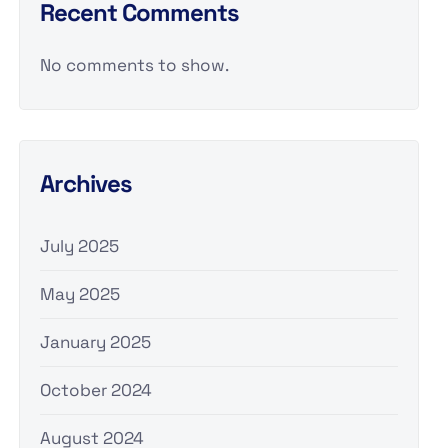
Recent Comments
No comments to show.
Archives
July 2025
May 2025
January 2025
October 2024
August 2024