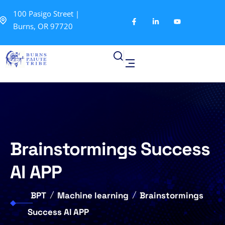
100 Pasigo Street |
Burns, OR 97720
Brainstormings Success
AI APP
BPT
Machine learning
Brainstormings
Success AI APP