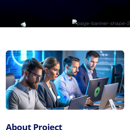
About Project