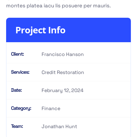
montes platea iacu lis posuere per mauris.
Project Info
Client:
Francisco Hanson
Services:
Credit Restoration
Date:
February 12, 2024
Category:
Finance
Team:
Jonathan Hunt