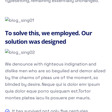
typesetting, remaining essentially unchanged.
To solve this, we employed. Our
solution was designed
We denounce with righteous indignation and
dislike men who are so beguiled and demor alized
by the charms of pleas ure of the moment, so
blinded by desire. Neque qui is dolor emr ipsum
quia dolor eque porro quisquam est.Tortor
montes platea iacu lis posuere per mauris.
It has survived not only five centuries