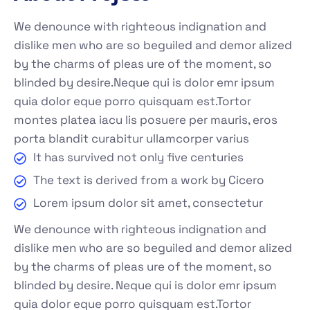
We denounce with righteous indignation and
dislike men who are so beguiled and demor alized
by the charms of pleas ure of the moment, so
blinded by desire.Neque qui is dolor emr ipsum
quia dolor eque porro quisquam est.Tortor
montes platea iacu lis posuere per mauris, eros
porta blandit curabitur ullamcorper varius
It has survived not only five centuries
The text is derived from a work by Cicero
Lorem ipsum dolor sit amet, consectetur
We denounce with righteous indignation and
dislike men who are so beguiled and demor alized
by the charms of pleas ure of the moment, so
blinded by desire. Neque qui is dolor emr ipsum
quia dolor eque porro quisquam est.Tortor