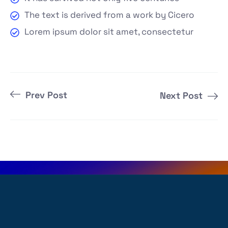
The text is derived from a work by Cicero
Lorem ipsum dolor sit amet, consectetur
Prev Post
Next Post