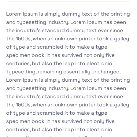
Lorem Ipsum is simply dummy text of the printing
and typesetting industry. Lorem Ipsum has been
the industry's standard dummy text ever since
the 1500s, when an unknown printer took a galley
of type and scrambled it to make a type
specimen book. It has survived not only five
centuries, but also the leap into electronic
typesetting, remaining essentially unchanged.
Lorem Ipsum is simply dummy text of the printing
and typesetting industry. Lorem Ipsum has been
the industry's standard dummy text ever since
the 1500s, when an unknown printer took a galley
of type and scrambled it to make a type
specimen book. It has survived not only five
centuries, but also the leap into electronic