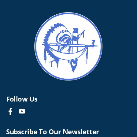
Follow Us
Subscribe To Our Newsletter