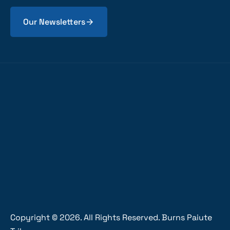
Our Newsletters
Copyright ©
2026
. All Rights Reserved. Burns Paiute