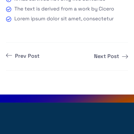
The text is derived from a work by Cicero
Lorem ipsum dolor sit amet, consectetur
Prev Post
Next Post