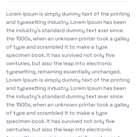
Lorem Ipsum is simply dummy text of the printing
and typesetting industry. Lorem Ipsum has been
the industry's standard dummy text ever since
the 1500s, when an unknown printer took a galley
of type and scrambled it to make a type
specimen book. It has survived not only five
centuries, but also the leap into electronic
typesetting, remaining essentially unchanged.
Lorem Ipsum is simply dummy text of the printing
and typesetting industry. Lorem Ipsum has been
the industry's standard dummy text ever since
the 1500s, when an unknown printer took a galley
of type and scrambled it to make a type
specimen book. It has survived not only five
centuries, but also the leap into electronic