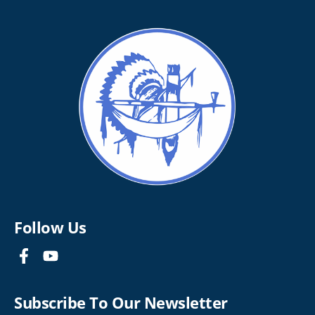
Follow Us
Subscribe To Our Newsletter