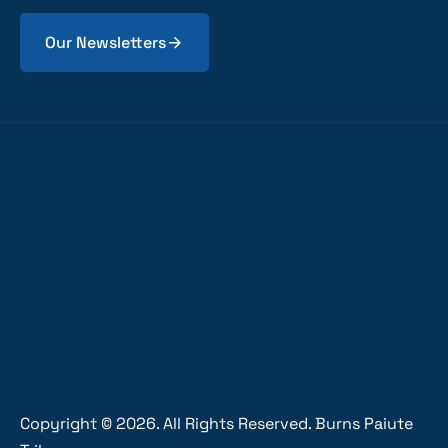
Our Newsletters
Copyright ©
2026
. All Rights Reserved. Burns Paiute