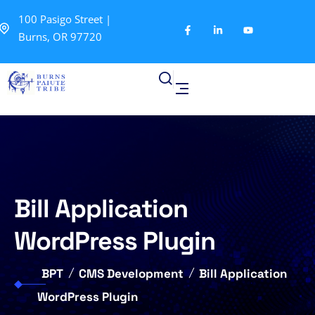
100 Pasigo Street |
Burns, OR 97720
Bill Application
WordPress Plugin
BPT
CMS Development
Bill Application
WordPress Plugin