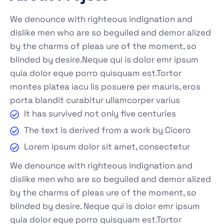
We denounce with righteous indignation and
dislike men who are so beguiled and demor alized
by the charms of pleas ure of the moment, so
blinded by desire.Neque qui is dolor emr ipsum
quia dolor eque porro quisquam est.Tortor
montes platea iacu lis posuere per mauris, eros
porta blandit curabitur ullamcorper varius
It has survived not only five centuries
The text is derived from a work by Cicero
Lorem ipsum dolor sit amet, consectetur
We denounce with righteous indignation and
dislike men who are so beguiled and demor alized
by the charms of pleas ure of the moment, so
blinded by desire. Neque qui is dolor emr ipsum
quia dolor eque porro quisquam est.Tortor