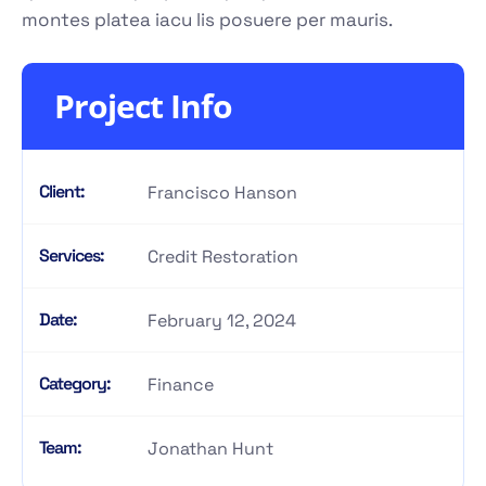
montes platea iacu lis posuere per mauris.
Project Info
Client:
Francisco Hanson
Services:
Credit Restoration
Date:
February 12, 2024
Category:
Finance
Team:
Jonathan Hunt