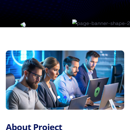
About Project