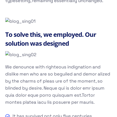
typesetting, remaining essentially unchanged.
To solve this, we employed. Our
solution was designed
We denounce with righteous indignation and
dislike men who are so beguiled and demor alized
by the charms of pleas ure of the moment, so
blinded by desire. Neque qui is dolor emr ipsum
quia dolor eque porro quisquam est.Tortor
montes platea iacu lis posuere per mauris.
It has survived not only five centuries